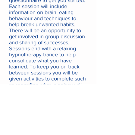
questionnaire to get you started.
Each session will include
information on brain, eating
behaviour and techniques to
help break unwanted habits.
There will be an opportunity to
get involved in group discussion
and sharing of successes.
Sessions end with a relaxing
hypnotherapy trance to help
consolidate what you have
learned. To keep you on track
between sessions you will be
given activities to complete such
as recording what is going well
and how you are feeling. After
the 3-session course you may
continue with regular individual
follow-up sessions to support
your progress. This course and
the follow-up sessions can be
completed online or face-to-face.