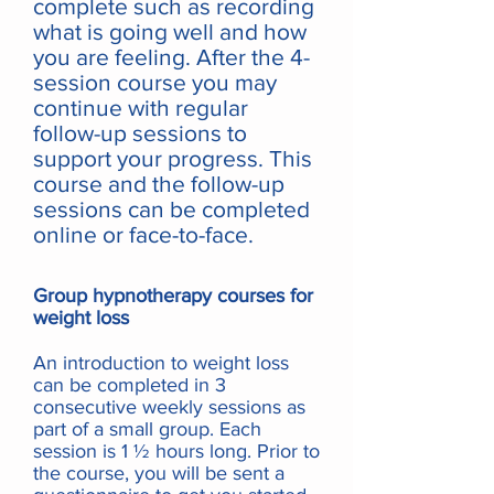
complete such as recording
what is going well and how
you are feeling. After the 4-
session course you may
continue with regular
follow-up sessions to
support your progress. This
course and the follow-up
sessions can be completed
online or face-to-face.
Group hypnotherapy courses for
weight loss
An introduction to weight loss
can be completed in 3
consecutive weekly sessions as
part of a small group. Each
session is 1 ½ hours long. Prior to
the course, you will be sent a