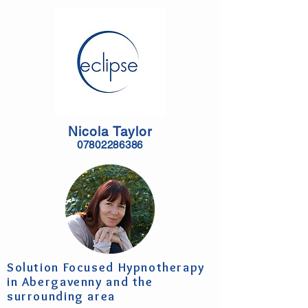
Nicola Taylor
07802286386
Solution Focused Hypnotherapy
in Abergavenny and the
surrounding area