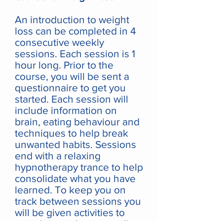
An introduction to weight
loss can be completed in 4
consecutive weekly
sessions. Each session is 1
hour long. Prior to the
course, you will be sent a
questionnaire to get you
started. Each session will
include information on
brain, eating behaviour and
techniques to help break
unwanted habits. Sessions
end with a relaxing
hypnotherapy trance to help
consolidate what you have
learned. To keep you on
track between sessions you
will be given activities to