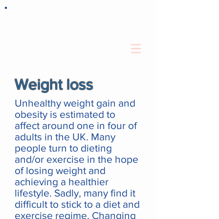
Weight loss
Unhealthy weight gain and
obesity is estimated to
affect around one in four of
adults in the UK. Many
people turn to dieting
and/or exercise in the hope
of losing weight and
achieving a healthier
lifestyle. Sadly, many find it
difficult to stick to a diet and
exercise regime. Changing