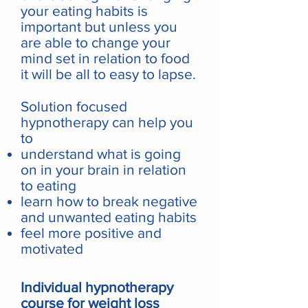
your eating habits is
important but unless you
are able to change your
mind set in relation to food
it will be all to easy to lapse.
Solution focused
hypnotherapy can help you
to
understand what is going
on in your brain in relation
to eating
learn how to break negative
and unwanted eating habits
feel more positive and
motivated
Individual hypnotherapy
course for weight loss