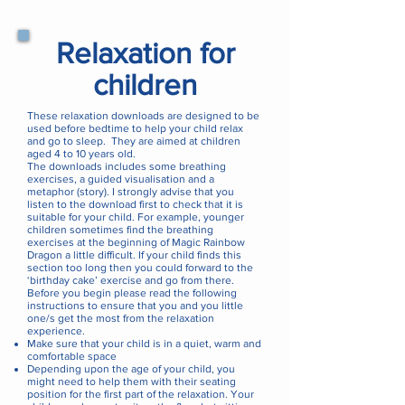
Relaxation for
children
These relaxation downloads are designed to be
used before bedtime to help your child relax
and go to sleep. They are aimed at children
aged 4 to 10 years old.
The downloads includes some breathing
exercises, a guided visualisation and a
metaphor (story). I strongly advise that you
listen to the download first to check that it is
suitable for your child. For example, younger
children sometimes find the breathing
exercises at the beginning of Magic Rainbow
Dragon a little difficult. If your child finds this
section too long then you could forward to the
‘birthday cake’ exercise and go from there.
Before you begin please read the following
instructions to ensure that you and you little
one/s get the most from the relaxation
experience.
Make sure that your child is in a quiet, warm and
comfortable space
Depending upon the age of your child, you
might need to help them with their seating
position for the first part of the relaxation. Your