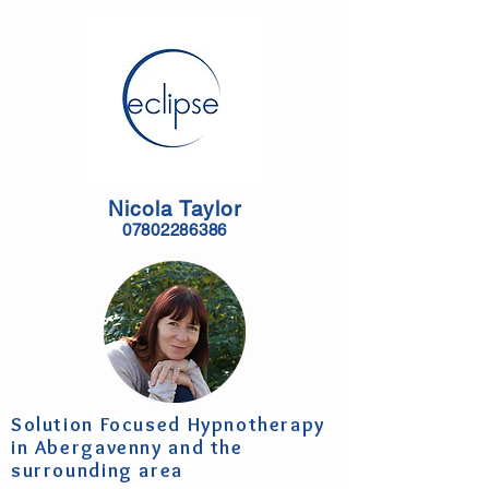
Nicola Taylor
07802286386
Solution Focused Hypnotherapy
in Abergavenny and the
surrounding area