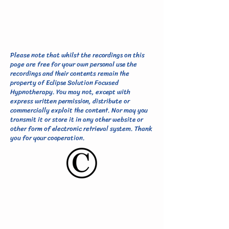
Please note that whilst the recordings on this
page are free for your own personal use the
recordings and their contents remain the
property of Eclipse Solution Focused
Hypnotherapy. You may not, except with
express written permission, distribute or
commercially exploit the content. Nor may you
transmit it or store it in any other website or
other form of electronic retrieval system. Thank
you for your cooperation.