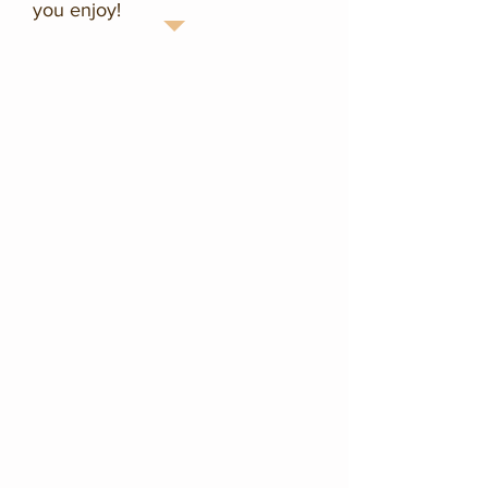
you enjoy!