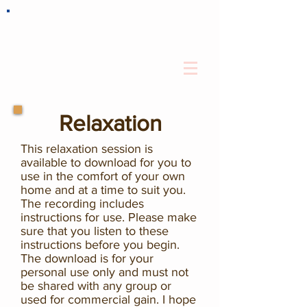
Relaxation
This relaxation session is
available to download for you to
use in the comfort of your own
home and at a time to suit you.
The recording includes
instructions for use. Please make
sure that you listen to these
instructions before you begin.
The download is for your
personal use only and must not
be shared with any group or
used for commercial gain. I hope