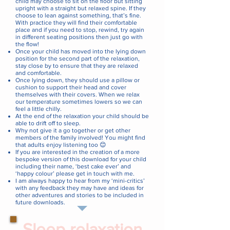
child may choose to sit on the floor but sitting
upright with a straight but relaxed spine. If they
choose to lean against something, that’s fine.
With practice they will find their comfortable
place and if you need to stop, rewind, try again
in different seating positions then just go with
the flow!
Once your child has moved into the lying down
position for the second part of the relaxation,
stay close by to ensure that they are relaxed
and comfortable.
Once lying down, they should use a pillow or
cushion to support their head and cover
themselves with their covers. When we relax
our temperature sometimes lowers so we can
feel a little chilly.
At the end of the relaxation your child should be
able to drift off to sleep.
Why not give it a go together or get other
members of the family involved! You might find
that adults enjoy listening too 😊
If you are interested in the creation of a more
bespoke version of this download for your child
including their name, ‘best cake ever’ and
‘happy colour’ please get in touch with me.
I am always happy to hear from my ‘mini-critics’
with any feedback they may have and ideas for
other adventures and stories to be included in
future downloads.
Sleep relaxation