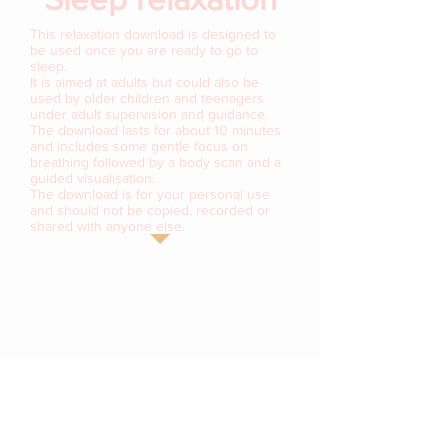
This relaxation download is designed to
be used once you are ready to go to
sleep.
It is aimed at adults but could also be
used by older children and teenagers
under adult supervision and guidance.
The download lasts for about 10 minutes
and includes some gentle focus on
breathing followed by a body scan and a
guided visualisation.
The download is for your personal use
and should not be copied, recorded or
shared with anyone else.